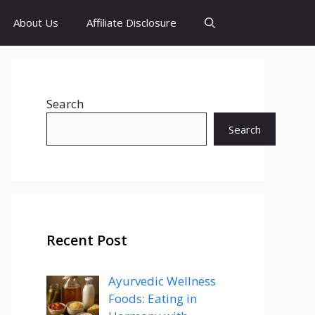
About Us
Affiliate Disclosure
Search
Search
Recent Post
Ayurvedic Wellness
Foods: Eating in