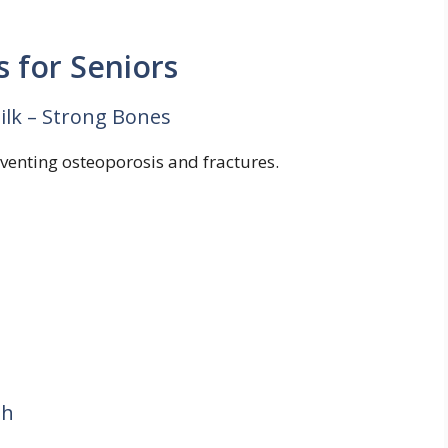
 for Seniors
Milk – Strong Bones
eventing osteoporosis and fractures.
th