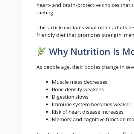
heart- and brain-protective choices that 
dieting.
This article explains what older adults n
friendly diet that promotes strength, menta
Why Nutrition Is Mo
As people age, their bodies change in sev
Muscle mass decreases
Bone density weakens
Digestion slows
Immune system becomes weaker
Risk of heart disease increases
Memory and cognitive function ma