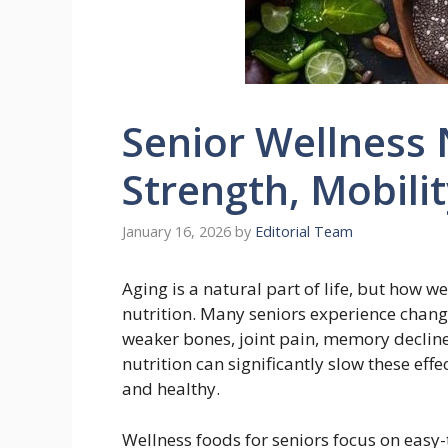
Senior Wellness N
Strength, Mobili
January 16, 2026
by
Editorial Team
Aging is a natural part of life, but how w
nutrition. Many seniors experience chan
weaker bones, joint pain, memory decline
nutrition can significantly slow these eff
and healthy.
Wellness foods for seniors focus on easy-