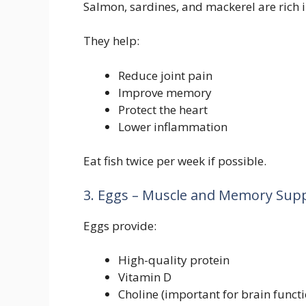
Salmon, sardines, and mackerel are rich 
They help:
Reduce joint pain
Improve memory
Protect the heart
Lower inflammation
Eat fish twice per week if possible.
3. Eggs – Muscle and Memory Sup
Eggs provide:
High-quality protein
Vitamin D
Choline (important for brain functi