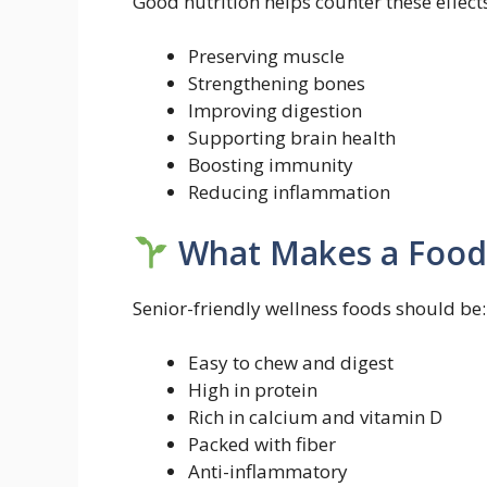
Good nutrition helps counter these effect
Preserving muscle
Strengthening bones
Improving digestion
Supporting brain health
Boosting immunity
Reducing inflammation
What Makes a Food 
Senior-friendly wellness foods should be:
Easy to chew and digest
High in protein
Rich in calcium and vitamin D
Packed with fiber
Anti-inflammatory