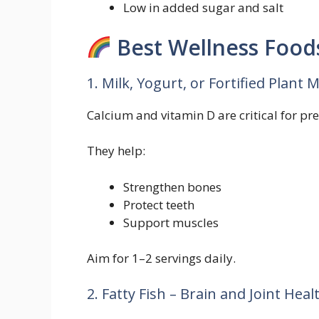
Low in added sugar and salt
Best Wellness Foods
1. Milk, Yogurt, or Fortified Plant 
Calcium and vitamin D are critical for pr
They help:
Strengthen bones
Protect teeth
Support muscles
Aim for 1–2 servings daily.
2. Fatty Fish – Brain and Joint Heal