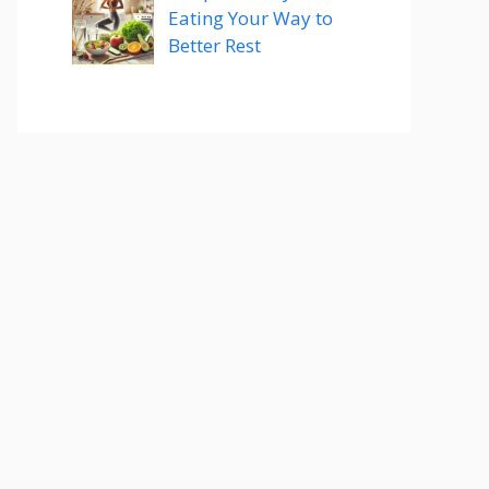
Eating Your Way to
Better Rest