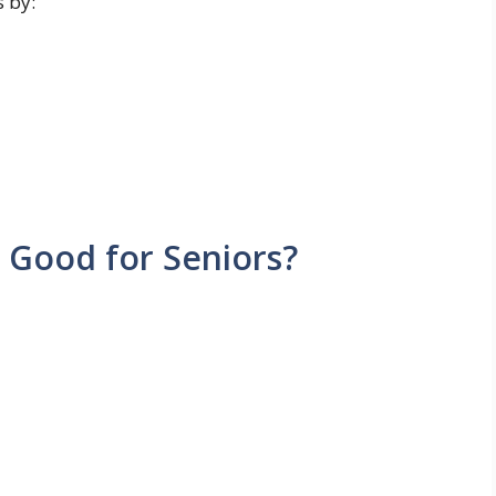
s by:
Good for Seniors?