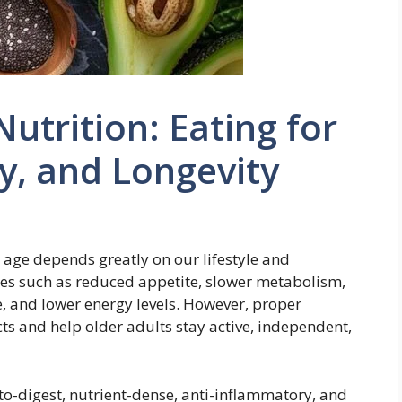
utrition: Eating for
ty, and Longevity
e age depends greatly on our lifestyle and
ges such as reduced appetite, slower metabolism,
, and lower energy levels. However, proper
ects and help older adults stay active, independent,
to-digest, nutrient-dense, anti-inflammatory, and