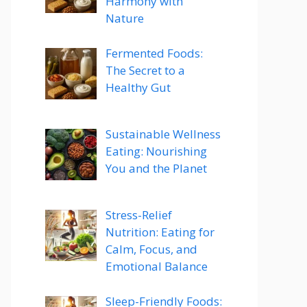
Harmony with
Nature
Fermented Foods:
The Secret to a
Healthy Gut
Sustainable Wellness
Eating: Nourishing
You and the Planet
Stress-Relief
Nutrition: Eating for
Calm, Focus, and
Emotional Balance
Sleep-Friendly Foods: