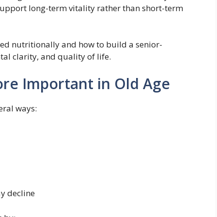
support long-term vitality rather than short-term
eed nutritionally and how to build a senior-
l clarity, and quality of life.
re Important in Old Age
eral ways:
y decline