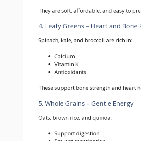
They are soft, affordable, and easy to pr
4. Leafy Greens – Heart and Bone 
Spinach, kale, and broccoli are rich in:
Calcium
Vitamin K
Antioxidants
These support bone strength and heart h
5. Whole Grains – Gentle Energy
Oats, brown rice, and quinoa:
Support digestion