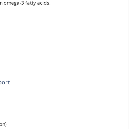
in omega-3 fatty acids.
port
on)