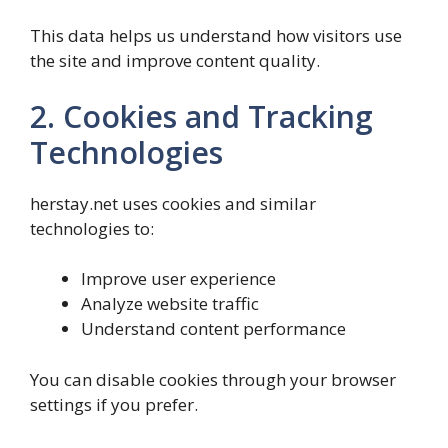
This data helps us understand how visitors use
the site and improve content quality.
2. Cookies and Tracking
Technologies
herstay.net uses cookies and similar
technologies to:
Improve user experience
Analyze website traffic
Understand content performance
You can disable cookies through your browser
settings if you prefer.