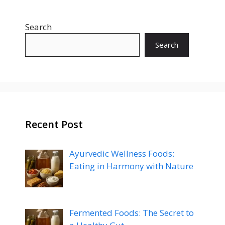
Search
Search
Recent Post
Ayurvedic Wellness Foods:
Eating in Harmony with Nature
Fermented Foods: The Secret to