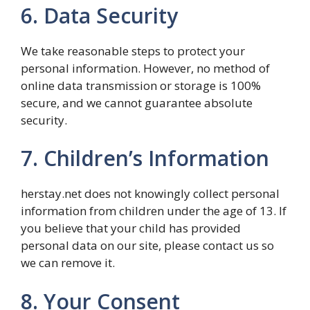
6. Data Security
We take reasonable steps to protect your
personal information. However, no method of
online data transmission or storage is 100%
secure, and we cannot guarantee absolute
security.
7. Children’s Information
herstay.net does not knowingly collect personal
information from children under the age of 13. If
you believe that your child has provided
personal data on our site, please contact us so
we can remove it.
8. Your Consent