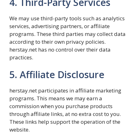
4. Third-Party Services
We may use third-party tools such as analytics
services, advertising partners, or affiliate
programs. These third parties may collect data
according to their own privacy policies.
herstay.net has no control over their data
practices.
5. Affiliate Disclosure
herstay.net participates in affiliate marketing
programs. This means we may earn a
commission when you purchase products
through affiliate links, at no extra cost to you.
These links help support the operation of the
website.