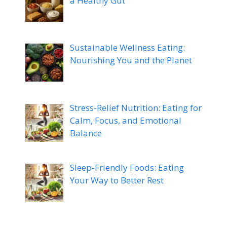
a Healthy Gut
Sustainable Wellness Eating:
Nourishing You and the Planet
Stress-Relief Nutrition: Eating for
Calm, Focus, and Emotional
Balance
Sleep-Friendly Foods: Eating
Your Way to Better Rest