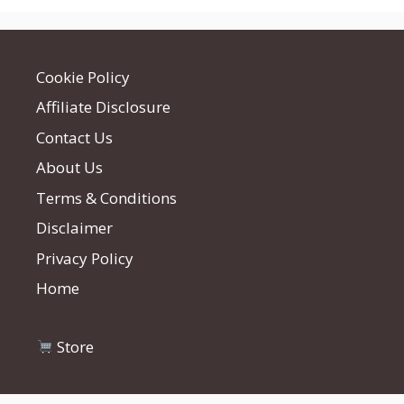
Cookie Policy
Affiliate Disclosure
Contact Us
About Us
Terms & Conditions
Disclaimer
Privacy Policy
Home
Store