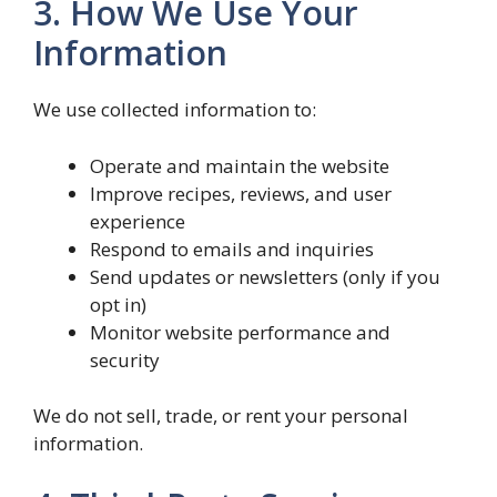
3. How We Use Your
Information
We use collected information to:
Operate and maintain the website
Improve recipes, reviews, and user
experience
Respond to emails and inquiries
Send updates or newsletters (only if you
opt in)
Monitor website performance and
security
We do not sell, trade, or rent your personal
information.