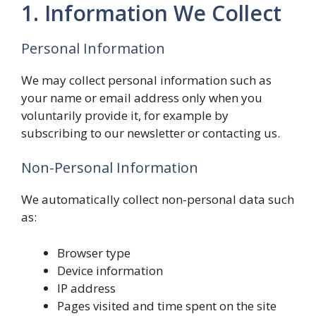
1. Information We Collect
Personal Information
We may collect personal information such as
your name or email address only when you
voluntarily provide it, for example by
subscribing to our newsletter or contacting us.
Non-Personal Information
We automatically collect non-personal data such
as:
Browser type
Device information
IP address
Pages visited and time spent on the site