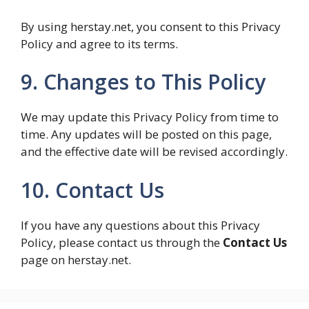
By using herstay.net, you consent to this Privacy
Policy and agree to its terms.
9. Changes to This Policy
We may update this Privacy Policy from time to
time. Any updates will be posted on this page,
and the effective date will be revised accordingly.
10. Contact Us
If you have any questions about this Privacy
Policy, please contact us through the
Contact Us
page on herstay.net.