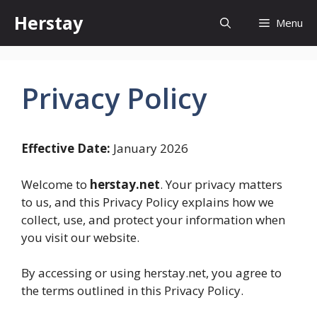
Skip
Herstay
Menu
to
content
Privacy Policy
Effective Date:
January 2026
Welcome to
herstay.net
. Your privacy matters
to us, and this Privacy Policy explains how we
collect, use, and protect your information when
you visit our website.
By accessing or using herstay.net, you agree to
the terms outlined in this Privacy Policy.