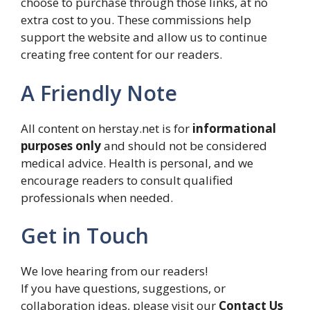
choose to purchase through those links, at no
extra cost to you. These commissions help
support the website and allow us to continue
creating free content for our readers.
A Friendly Note
All content on herstay.net is for
informational
purposes only
and should not be considered
medical advice. Health is personal, and we
encourage readers to consult qualified
professionals when needed.
Get in Touch
We love hearing from our readers!
If you have questions, suggestions, or
collaboration ideas, please visit our
Contact Us