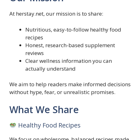
At herstay.net, our mission is to share:
Nutritious, easy-to-follow healthy food
recipes
Honest, research-based supplement
reviews
Clear wellness information you can
actually understand
We aim to help readers make informed decisions
without hype, fear, or unrealistic promises.
What We Share
Healthy Food Recipes
We focus on wholesome, balanced recipes made