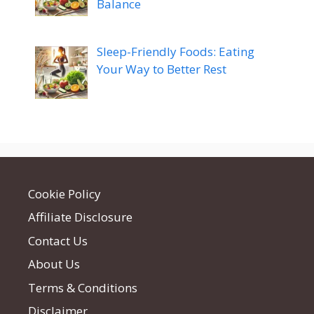
Balance
Sleep-Friendly Foods: Eating
Your Way to Better Rest
Cookie Policy
Affiliate Disclosure
Contact Us
About Us
Terms & Conditions
Disclaimer