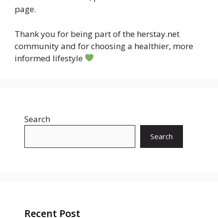
page.
Thank you for being part of the herstay.net
community and for choosing a healthier, more
informed lifestyle
Search
Search
Recent Post