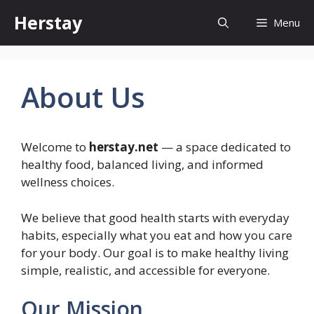
Skip
Herstay
Menu
to
content
About Us
Welcome to
herstay.net
— a space dedicated to
healthy food, balanced living, and informed
wellness choices.
We believe that good health starts with everyday
habits, especially what you eat and how you care
for your body. Our goal is to make healthy living
simple, realistic, and accessible for everyone.
Our Mission