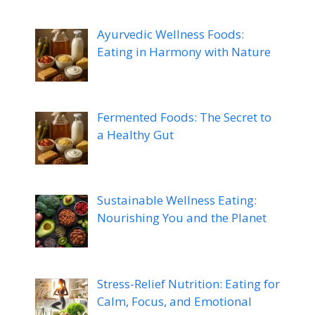
Ayurvedic Wellness Foods:
Eating in Harmony with Nature
Fermented Foods: The Secret to
a Healthy Gut
Sustainable Wellness Eating:
Nourishing You and the Planet
Stress-Relief Nutrition: Eating for
Calm, Focus, and Emotional