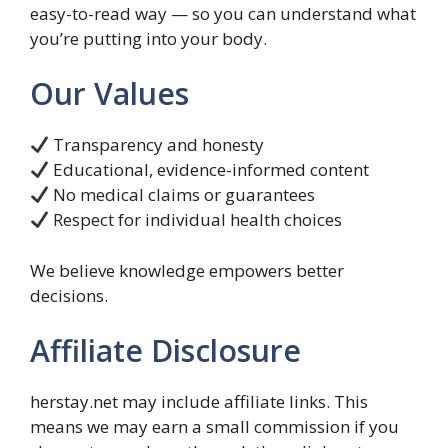
easy-to-read way — so you can understand what
you’re putting into your body.
Our Values
Transparency and honesty
Educational, evidence-informed content
No medical claims or guarantees
Respect for individual health choices
We believe knowledge empowers better
decisions.
Affiliate Disclosure
herstay.net may include affiliate links. This
means we may earn a small commission if you