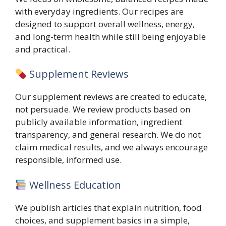
with everyday ingredients. Our recipes are
designed to support overall wellness, energy,
and long-term health while still being enjoyable
and practical.
Supplement Reviews
Our supplement reviews are created to educate,
not persuade. We review products based on
publicly available information, ingredient
transparency, and general research. We do not
claim medical results, and we always encourage
responsible, informed use.
Wellness Education
We publish articles that explain nutrition, food
choices, and supplement basics in a simple,