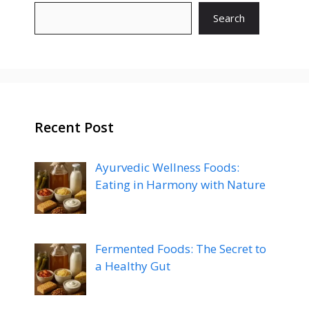
Search
Recent Post
Ayurvedic Wellness Foods:
Eating in Harmony with Nature
Fermented Foods: The Secret to
a Healthy Gut