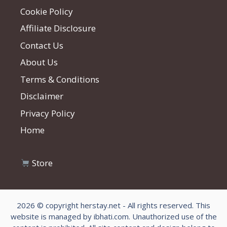
Cookie Policy
Affiliate Disclosure
Contact Us
About Us
Terms & Conditions
Disclaimer
Privacy Policy
Home
Store
2026 © copyright herstay.net - All rights reserved. This
website is managed by ibhati.com. Unauthorized use of the