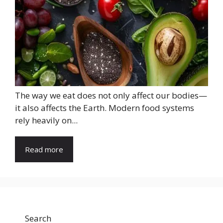
The way we eat does not only affect our bodies—
it also affects the Earth. Modern food systems
rely heavily on...
Read more
Search