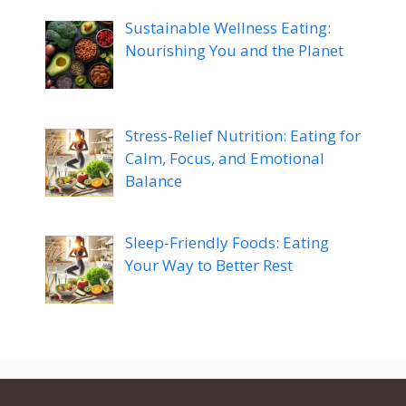
Sustainable Wellness Eating:
Nourishing You and the Planet
Stress-Relief Nutrition: Eating for
Calm, Focus, and Emotional
Balance
Sleep-Friendly Foods: Eating
Your Way to Better Rest