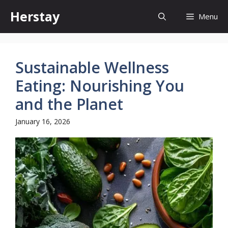
Skip
Herstay
Menu
to
content
Sustainable Wellness
Eating: Nourishing You
and the Planet
January 16, 2026