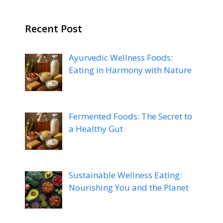
Recent Post
Ayurvedic Wellness Foods:
Eating in Harmony with Nature
Fermented Foods: The Secret to
a Healthy Gut
Sustainable Wellness Eating:
Nourishing You and the Planet