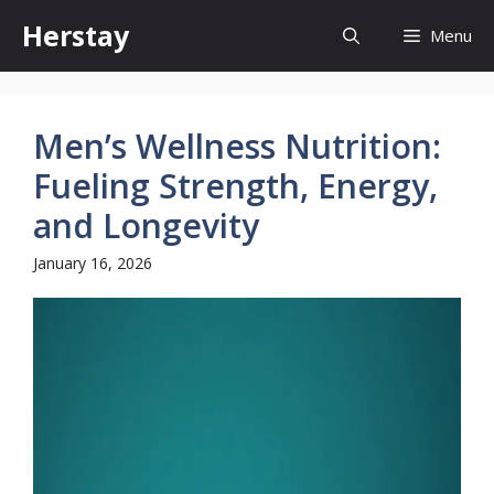
Skip
Herstay
Menu
to
content
Men’s Wellness Nutrition:
Fueling Strength, Energy,
and Longevity
January 16, 2026