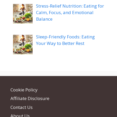
Stress-Relief Nutrition: Eating for
Calm, Focus, and Emotional
Balance
Sleep-Friendly Foods: Eating
Your Way to Better Rest
Cookie Policy
Affiliate Disclosure
Contact Us
About Us