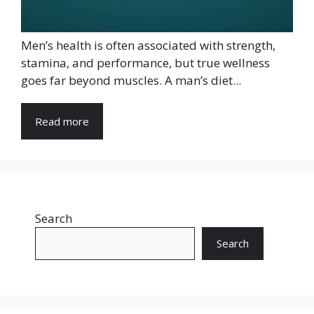
Men’s health is often associated with strength,
stamina, and performance, but true wellness
goes far beyond muscles. A man’s diet...
Read more
Search
Search